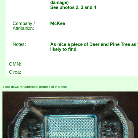
damage)
See photos 2, 3 and 4
Company /
McKee
Attribution:
Notes:
As nice a piece of Deer and Pine Tree as
likely to find.
OMN:
Circa:
Scroll down for additional pictures of this item