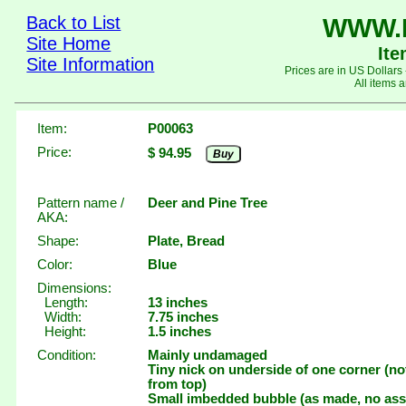
Back to List
WWW.
Site Home
It
Site Information
Prices are in US Dollars
All items a
Item:
P00063
Price:
$ 94.95
Buy
Pattern name /
Deer and Pine Tree
AKA:
Shape:
Plate, Bread
Color:
Blue
Dimensions:
Length:
13 inches
Width:
7.75 inches
Height:
1.5 inches
Condition:
Mainly undamaged
Tiny nick on underside of one corner (not
from top)
Small imbedded bubble (as made, no ass