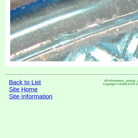
Back to List
All information, pric
Copyright ©1998-2026 DM
Site Home
Site Information