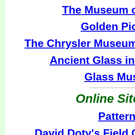
The Museum o
Golden P
The Chrysler Museum 
Ancient Glass i
Glass Mu
Online Si
Patter
David Doty's Field 