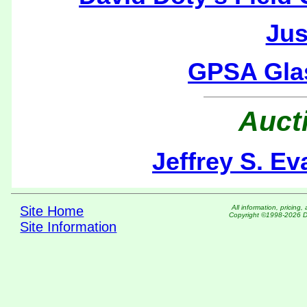
Jus
GPSA Gla
Auct
Jeffrey S. E
Site Home
All information, pric
Copyright ©1998-2026 DM
Site Information