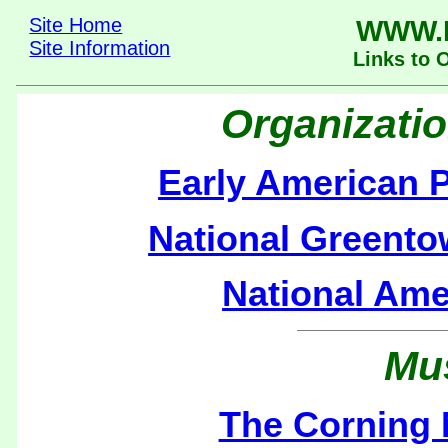
Site Home
WWW.
Site Information
Links to 
Organizati
Early American P
National Greento
National Ame
Mu
The Corning